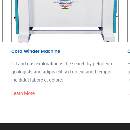
Cord Winder Machine
C
Oil and gas exploration is the search by petroleum
E
geologists and adipis elit sed do eiusmod tempor
a
incididut labore et dolore.
i
Learn More
L