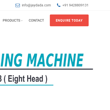
info@jaydada.com
+91 9428809131
PRODUCTS
CONTACT
ENQUIRE TODAY