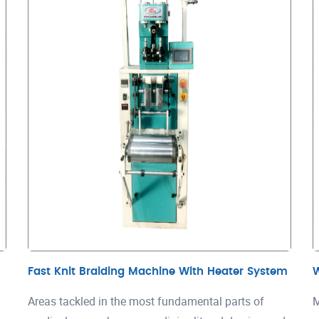
Fast Knit Braiding Machine With Heater System
Areas tackled in the most fundamental parts of
M