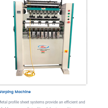
Warping Machine
etal profile sheet systems provide an efficient and