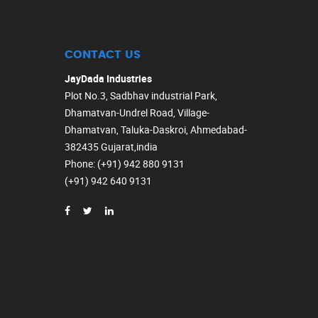
CONTACT US
JayDada Industries
Plot No.3, Sadbhav industrial Park,
Dhamatvan-Undrel Road, Village-
Dhamatvan, Taluka-Daskroi, Ahmedabad-
382435 Gujarat,india
Phone
: (+91) 942 880 9131
(+91) 942 640 9131