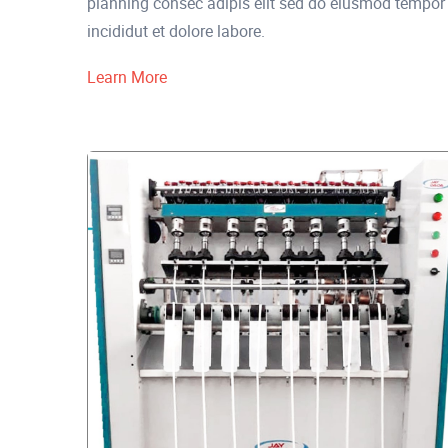
planning consec adipis elit sed do eiusmod tempor
incididut et dolore labore.
Learn More