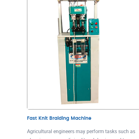
Fast Knit Braiding Machine
Agricultural engineers may perform tasks such as