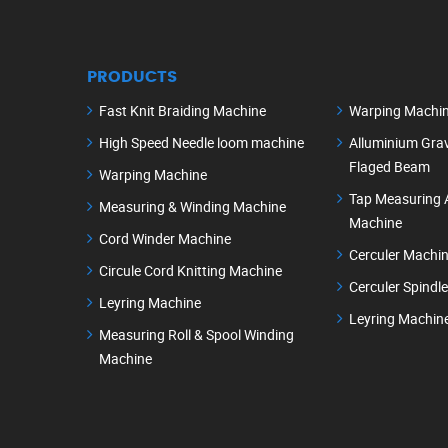
PRODUCTS
Fast Knit Braiding Machine
Warping Machi
High Speed Needle loom machine
Alluminium Grav
Flaged Beam
Warping Machine
Tap Measuring 
Measuring & Winding Machine
Machine
Cord Winder Machine
Cerculer Machi
Circule Cord Knitting Machine
Cerculer Spindl
Leyring Machine
Leyring Machin
Measuring Roll & Spool Winding
Machine