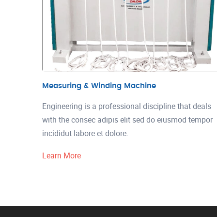
Measuring & Winding Machine
Engineering is a professional discipline that deals
with the consec adipis elit sed do eiusmod tempor
incididut labore et dolore.
Learn More