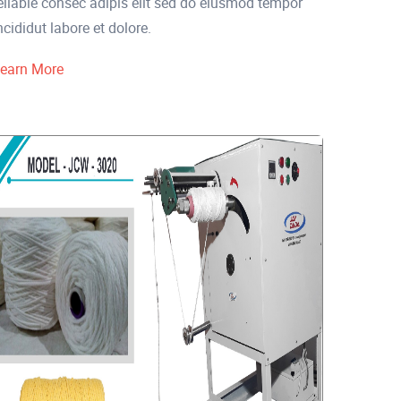
eliable consec adipis elit sed do eiusmod tempor
ncididut labore et dolore.
earn More