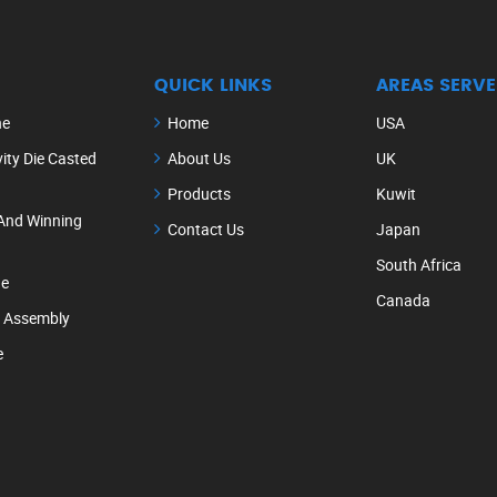
QUICK LINKS
AREAS SERVE
ne
Home
USA
ity Die Casted
About Us
UK
Products
Kuwit
And Winning
Contact Us
Japan
South Africa
ne
Canada
e Assembly
e