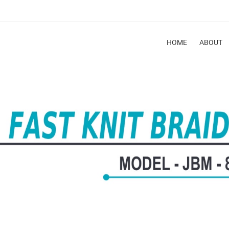
HOME
ABOUT