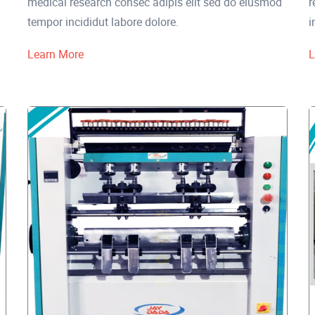
medical research consec adipis elit sed do eiusmod
r
tempor incididut labore dolore.
i
Learn More
L