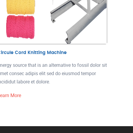
ircule Cord Knitting Machine
nergy source that is an alternative to fossil dolor sit
met consec adipis elit sed do eiusmod tempor
ncididut labore et dolore.
earn More